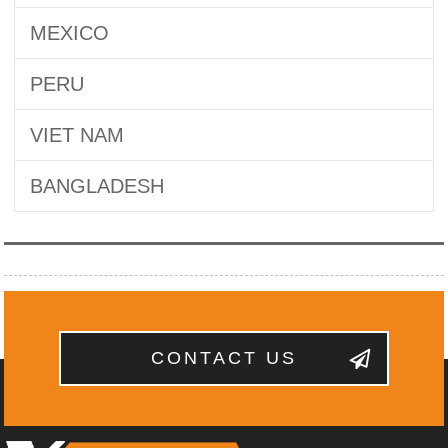
MEXICO
PERU
VIET NAM
BANGLADESH
CONTACT US