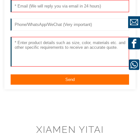
XIAMEN YITAI