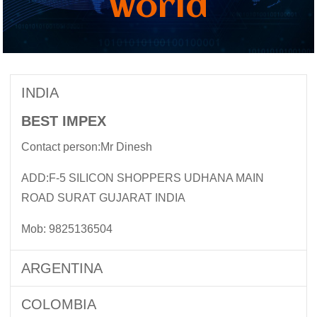
world
INDIA
BEST IMPEX
Contact person:Mr Dinesh
ADD:F-5 SILICON SHOPPERS UDHANA MAIN
ROAD SURAT GUJARAT INDIA
Mob: 9825136504
ARGENTINA
COLOMBIA