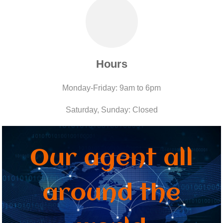
Hours
Monday-Friday: 9am to 6pm
Saturday, Sunday: Closed
Our agent all
around the