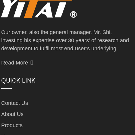
Our owner, also the general manager, Mr. Shi,
investing his expertise over 30 years’ of research and
development to fulfil most end-user’s underlying
Read More
QUICK LINK
Contact Us
About Us
Products