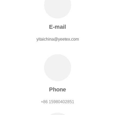
E-mail
yitaichina@yeetex.com
Phone
+86 15980402851