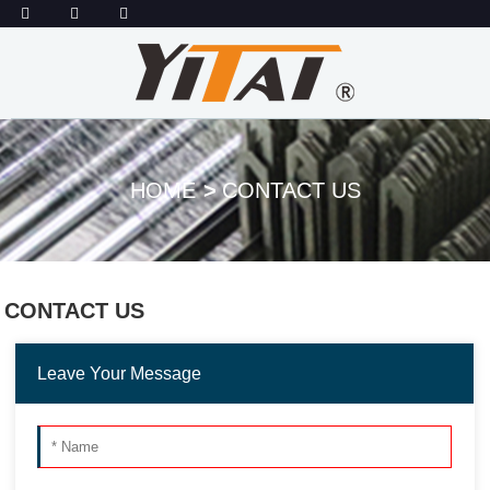
HOME
CONTACT US
CONTACT US