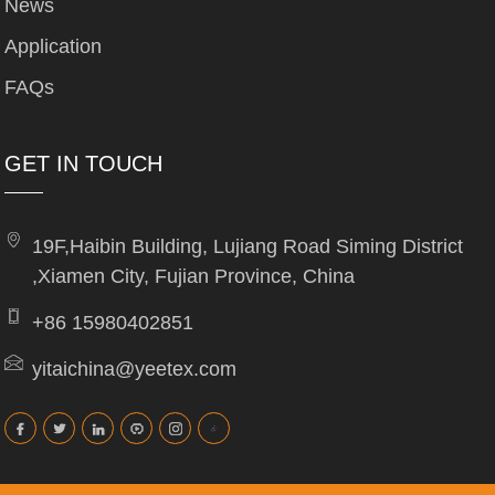
News
Application
FAQs
GET IN TOUCH
19F,Haibin Building, Lujiang Road Siming District
,Xiamen City, Fujian Province, China
+86 15980402851
yitaichina@yeetex.com