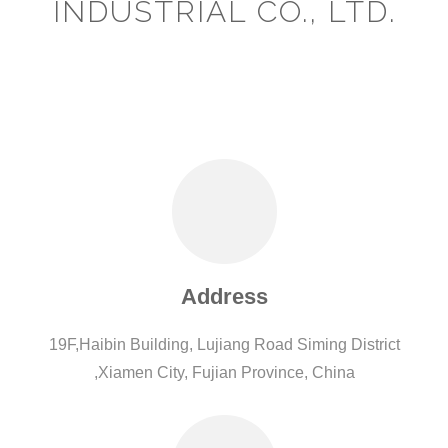
INDUSTRIAL CO., LTD.
Address
19F,Haibin Building, Lujiang Road Siming District
,Xiamen City, Fujian Province, China