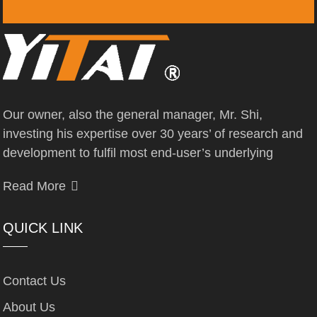
Our owner, also the general manager, Mr. Shi,
investing his expertise over 30 years’ of research and
development to fulfil most end-user’s underlying
Read More
QUICK LINK
Contact Us
About Us