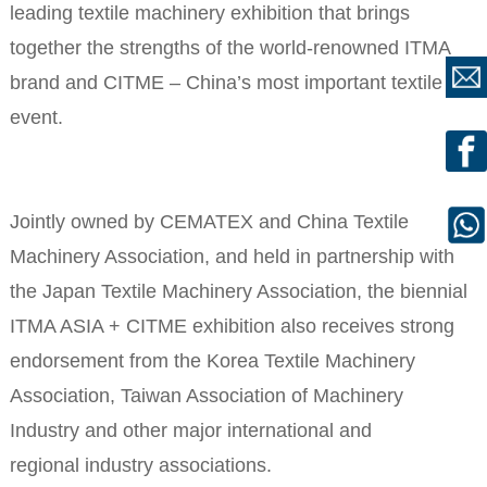
leading textile machinery exhibition that brings
together the strengths of the world-renowned ITMA
brand and CITME – China’s most important textile
event.
Jointly owned by CEMATEX and China Textile
Machinery Association, and held in partnership with
the Japan Textile Machinery Association, the biennial
ITMA ASIA + CITME exhibition also receives strong
endorsement from the Korea Textile Machinery
Association, Taiwan Association of Machinery
Industry and other major international and
regional industry associations.