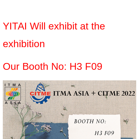
YITAI Will exhibit at the
exhibition
Our Booth No: H3 F09