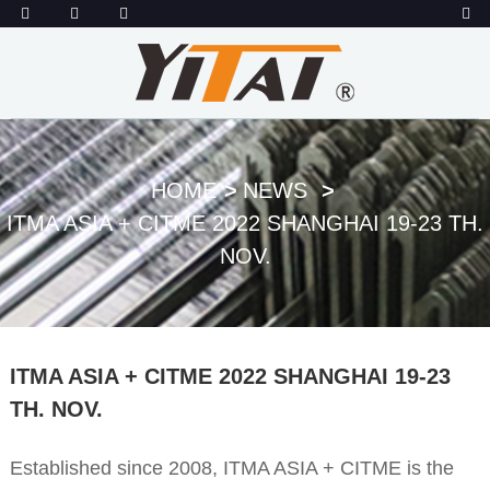
HOME
NEWS
ITMA ASIA + CITME 2022 SHANGHAI 19-23 TH.
NOV.
ITMA ASIA + CITME 2022 SHANGHAI 19-23
TH. NOV.
Established since 2008, ITMA ASIA + CITME is the