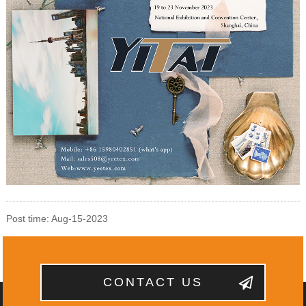
Post time: Aug-15-2023
CONTACT US