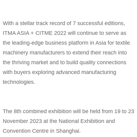
With a stellar track record of 7 successful editions,
ITMA ASIA + CITME 2022 will continue to serve as
the leading-edge business platform in Asia for textile
machinery manufacturers to extend their reach into
the thriving market and to build quality connections
with buyers exploring advanced manufacturing
technologies.
The 8th combined exhibition will be held from 19 to 23
November 2023 at the National Exhibition and
Convention Centre in Shanghai.