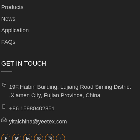
Products
News
Application
FAQs
GET IN TOUCH
19F,Haibin Building, Lujiang Road Siming District
,Xiamen City, Fujian Province, China
+86 15980402851
yitaichina@yeetex.com