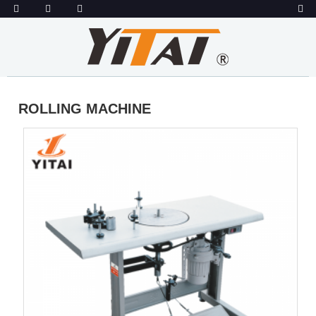
ROLLING MACHINE