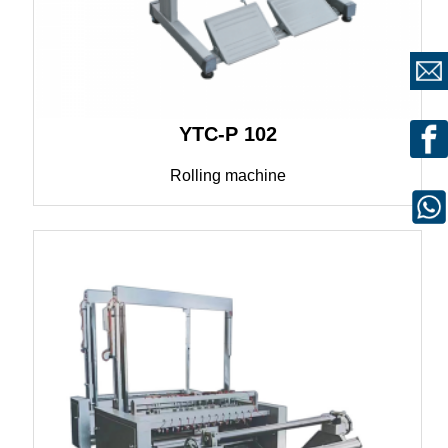
YTC-P 102
Rolling machine