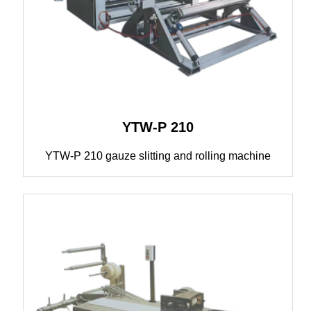
YTW-P 210
YTW-P 210 gauze slitting and rolling machine