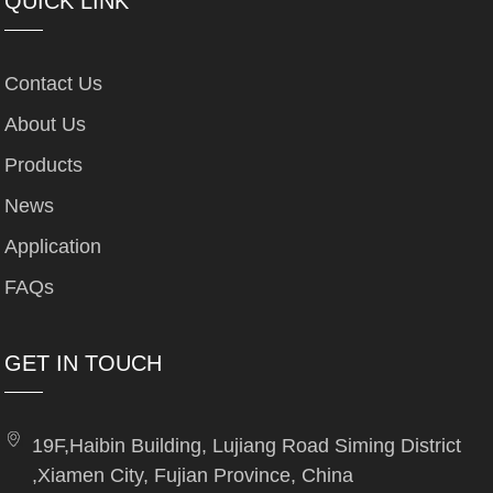
QUICK LINK
Contact Us
About Us
Products
News
Application
FAQs
GET IN TOUCH
19F,Haibin Building, Lujiang Road Siming District
,Xiamen City, Fujian Province, China