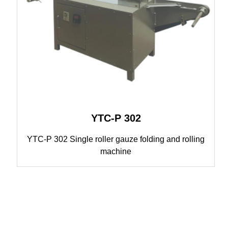
YTC-P 302
YTC-P 302 Single roller gauze folding and rolling
machine