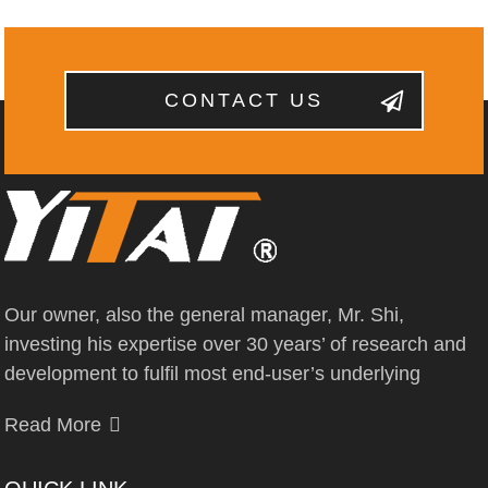
CONTACT US
Our owner, also the general manager, Mr. Shi,
investing his expertise over 30 years’ of research and
development to fulfil most end-user’s underlying
Read More