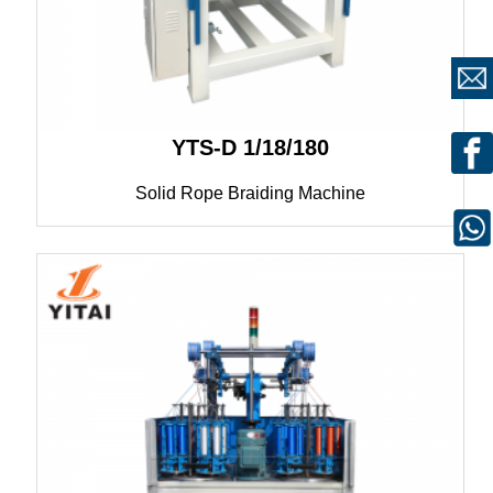
YTS-D 1/18/180
Solid Rope Braiding Machine