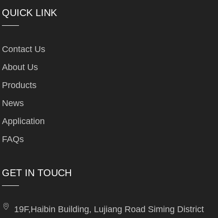
QUICK LINK
Contact Us
About Us
Products
News
Application
FAQs
GET IN TOUCH
19F,Haibin Building, Lujiang Road Siming District