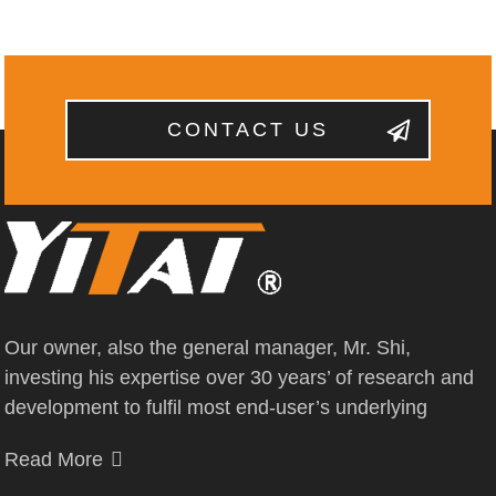
CONTACT US
Our owner, also the general manager, Mr. Shi,
investing his expertise over 30 years’ of research and
development to fulfil most end-user’s underlying
Read More