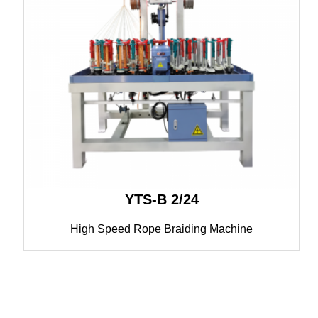
YTS-B 2/24
High Speed Rope Braiding Machine