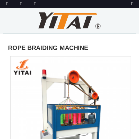
ROPE BRAIDING MACHINE