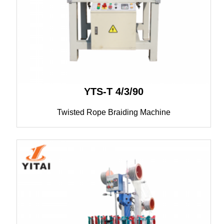
YTS-T 4/3/90
Twisted Rope Braiding Machine