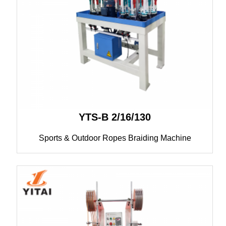
YTS-B 2/16/130
Sports & Outdoor Ropes Braiding Machine