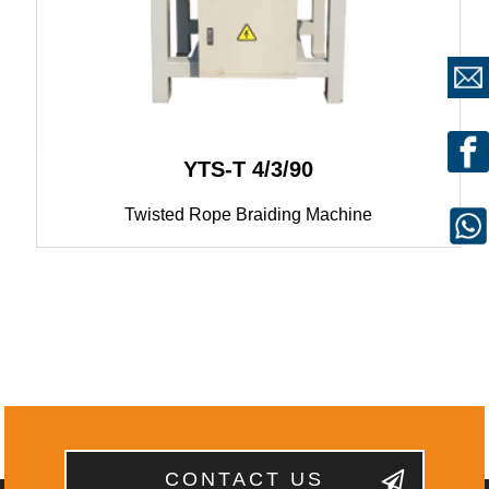
YTS-T 4/3/90
Twisted Rope Braiding Machine
CONTACT US