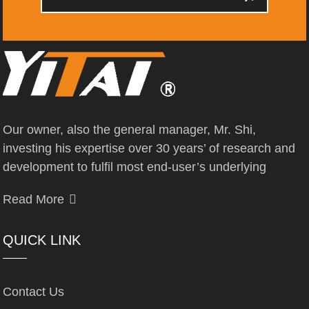
Our owner, also the general manager, Mr. Shi,
investing his expertise over 30 years’ of research and
development to fulfil most end-user’s underlying
Read More
QUICK LINK
Contact Us