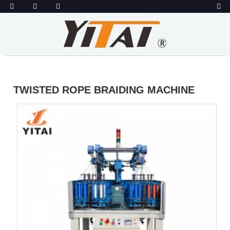
TWISTED ROPE BRAIDING MACHINE