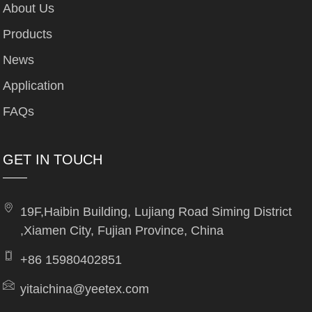
About Us
Products
News
Application
FAQs
GET IN TOUCH
19F,Haibin Building, Lujiang Road Siming District
,Xiamen City, Fujian Province, China
+86 15980402851
yitaichina@yeetex.com