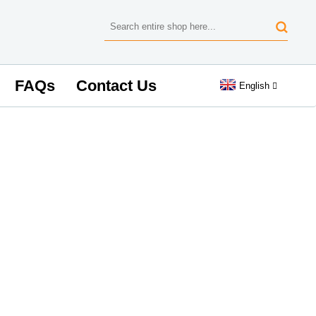
FAQs
Contact Us
English