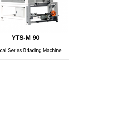
YTS-M 90
cal Series Briading Machine