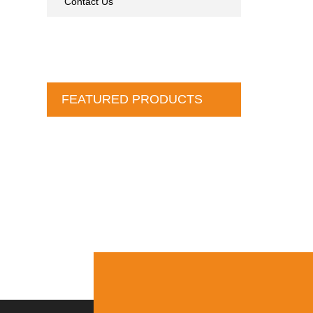
Contact Us
FEATURED PRODUCTS