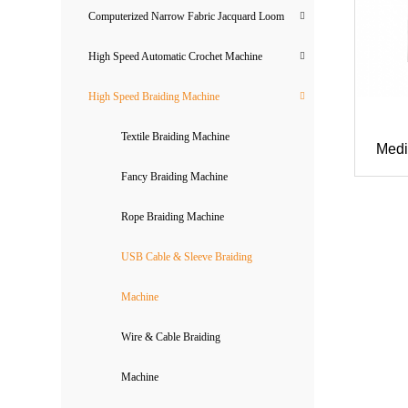
Computerized Narrow Fabric Jacquard Loom
High Speed Automatic Crochet Machine
High Speed Braiding Machine
Textile Braiding Machine
Medi
Fancy Braiding Machine
Rope Braiding Machine
USB Cable & Sleeve Braiding
Machine
Wire & Cable Braiding
Machine