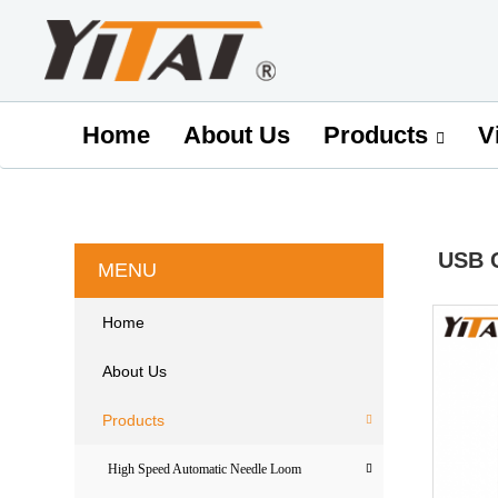
Home
About Us
V
Products
USB 
MENU
Home
About Us
Products
High Speed Automatic Needle Loom