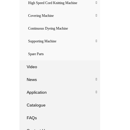
High Speed Cord Knitting Machine
Covering Machine
Continuous Dyeing Machine
Supporting Machine
Spare Parts
Video
News
Application
Catalogue
FAQs