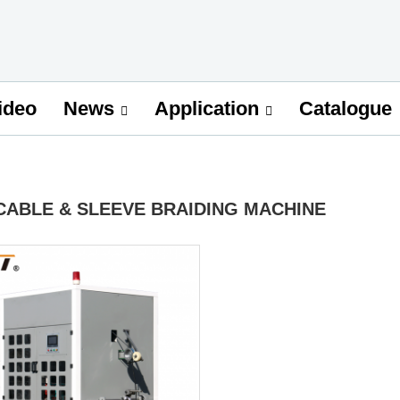
ideo
Catalogue
News
Application
CABLE & SLEEVE BRAIDING MACHINE