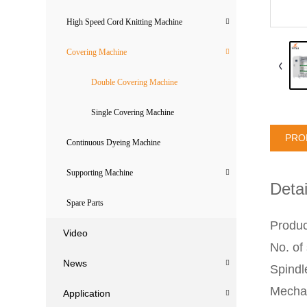
High Speed Cord Knitting Machine
Covering Machine
Double Covering Machine
Single Covering Machine
PRO
Continuous Dyeing Machine
Supporting Machine
Detai
Spare Parts
Produc
Video
No. of
News
Spind
Mechan
Application