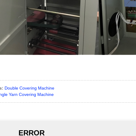
s:
Double Covering Machine
ngle Yarn Covering Machine