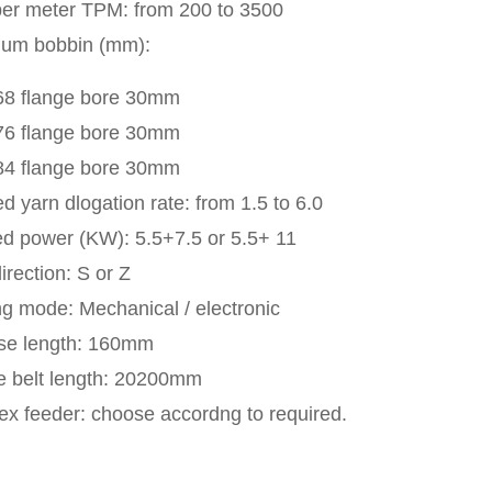
per meter TPM: from 200 to 3500
num bobbin (mm):
68 flange bore 30mm
76 flange bore 30mm
84 flange bore 30mm
d yarn dlogation rate: from 1.5 to 6.0
led power (KW): 5.5+7.5 or 5.5+ 11
irection: S or Z
g mode: Mechanical / electronic
se length: 160mm
e belt length: 20200mm
x feeder: choose accordng to required.