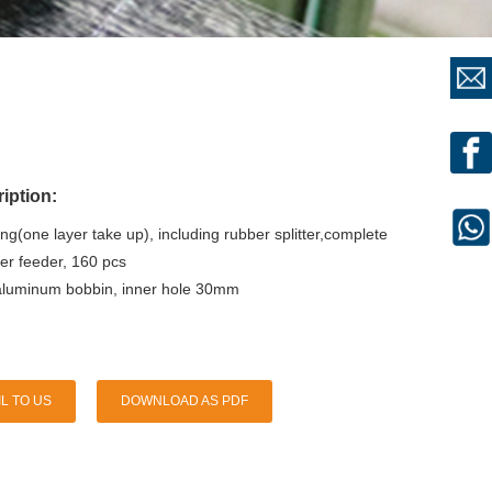
iption:
ng(one layer take up), including rubber splitter,complete
er feeder, 160 pcs
uminum bobbin, inner hole 30mm
L TO US
DOWNLOAD AS PDF