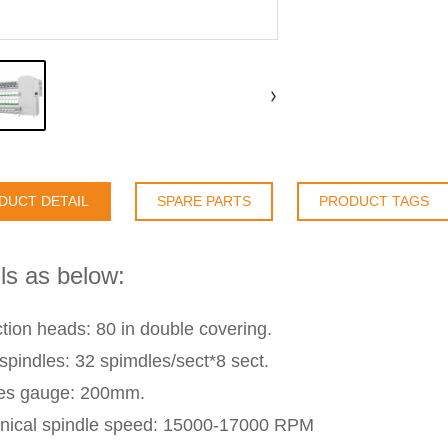
DUCT DETAIL
SPARE PARTS
PRODUCT TAGS
ls as below:
tion heads: 80 in double covering.
 spindles: 32 spimdles/sect*8 sect.
les gauge: 200mm.
ical spindle speed: 15000-17000 RPM