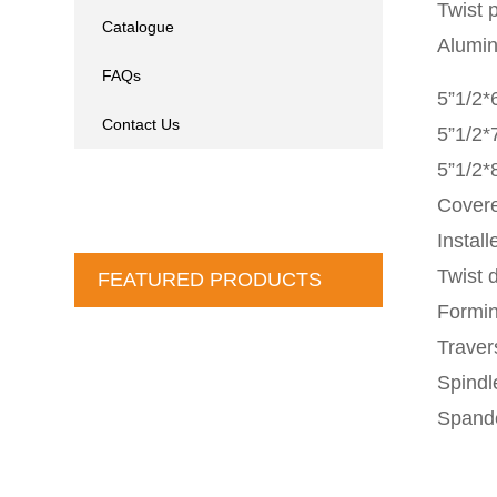
Twist 
Catalogue
Alumi
FAQs
5”1/2*
Contact Us
5”1/2*
5”1/2*
Covere
Instal
Twist d
FEATURED PRODUCTS
Formin
Traver
Spindl
Spande