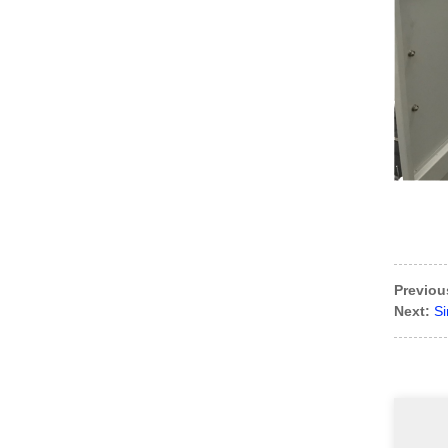
Previou
Next:
Si