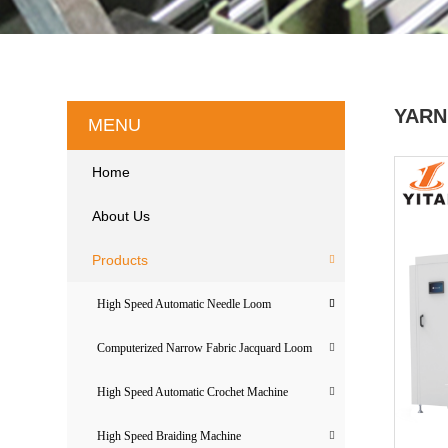
YARN
MENU
Home
About Us
Products
High Speed Automatic Needle Loom
Computerized Narrow Fabric Jacquard Loom
High Speed Automatic Crochet Machine
High Speed Braiding Machine