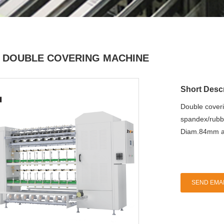
 DOUBLE COVERING MACHINE
Short Descr
Double coveri
spandex/rubb
Diam.84mm al
SEND EMAI