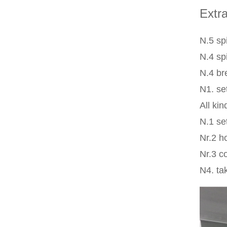
Extra
N.5 spi
N.4 sp
N.4 br
N1. se
All ki
N.1 se
Nr.2 h
Nr.3 c
N4. tak