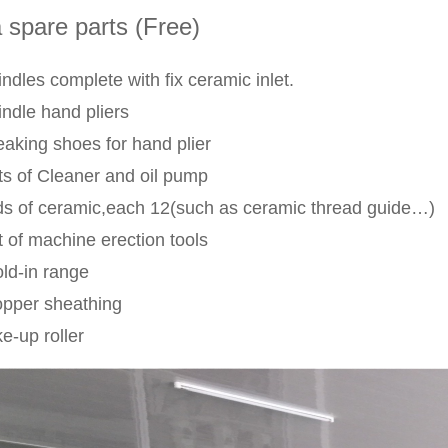
 spare parts (Free)
ndles complete with fix ceramic inlet.
indle hand pliers
eaking shoes for hand plier
ts of Cleaner and oil pump
nds of ceramic,each 12(such as ceramic thread guide…)
t of machine erection tools
old-in range
opper sheathing
e-up roller