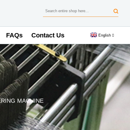
FAQs
Contact Us
English
RING MACHINE