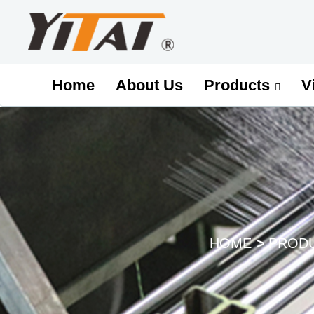
Home
About Us
V
Products
HOME
PROD