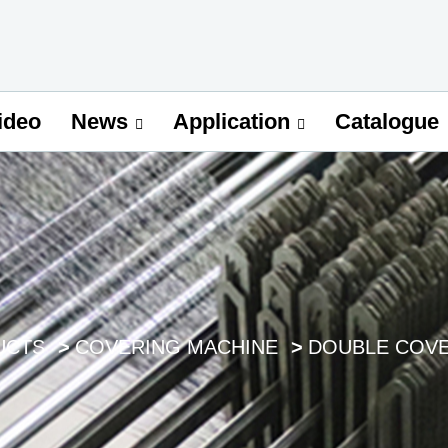
ideo
Catalogue
News
Application
UCTS
COVERING MACHINE
DOUBLE COVE